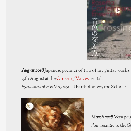
August 2018
Japanese premier of two of my guitar works
25th August at the
Crossing Voices
recital.
Eyewitness of His Majesty
: – I Bartholomew, the Scholar, 
March 2018
Very pri
Annunciations
, the 