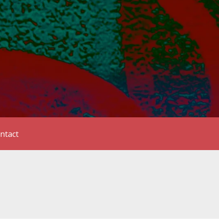
ntact