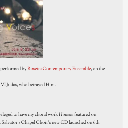
, performed by
Rosetta Contemporary Ensemble
, on the
– VI Judas, who betrayed Him.
vileged to have my choral work
Hinneni
featured on
St Salvator’s Chapel Choir’s new CD launched on 6th