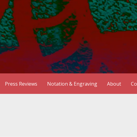
Press Reviews
Notation & Engraving
About
Co