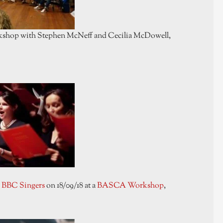
orkshop with Stephen McNeff and Cecilia McDowell,
e
BBC Singers
on 18/09/18 at a
BASCA Workshop
,