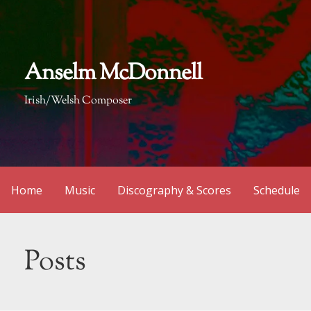
Skip
to
content
Anselm McDonnell
Irish/Welsh Composer
Home
Music
Discography & Scores
Schedule
Posts