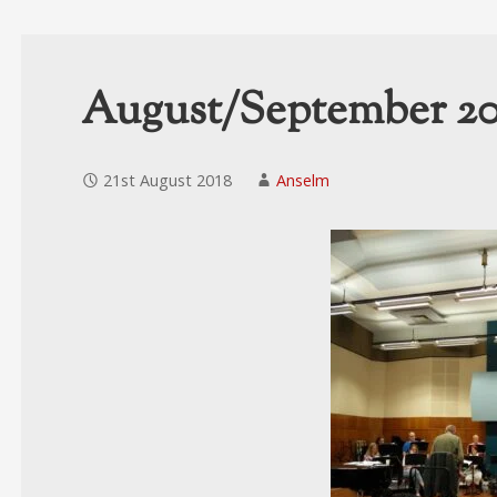
August/September 20
21st August 2018
Anselm