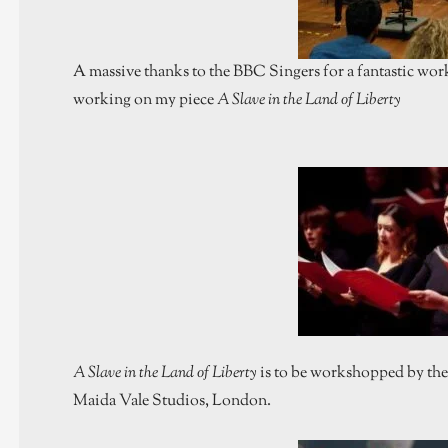
A massive thanks to the BBC Singers for a fantastic w
working on my piece
A Slave in the Land of Liberty
A Slave in the Land of Liberty
is to be workshopped by th
Maida Vale Studios, London.