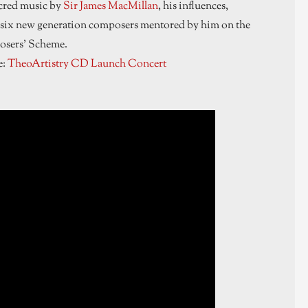
acred music by
Sir James MacMillan
, his influences,
six new generation composers mentored by him on the
sers’ Scheme.
e:
TheoArtistry CD Launch Concert