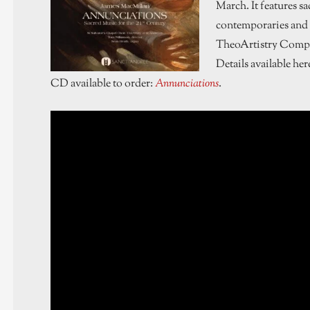
March. It features s
contemporaries and 
TheoArtistry Compo
Details available her
CD available to order:
Annunciations
.