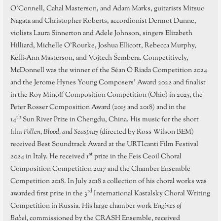
O’Connell, Cahal Masterson, and Adam Marks, guitarists Mitsuo
Nagata and Christopher Roberts, accordionist Dermot Dunne,
violists Laura Sinnerton and Adele Johnson, singers Elizabeth
Hilliard, Michelle O’Rourke, Joshua Ellicott, Rebecca Murphy,
Kelli-Ann Masterson, and Vojtech Šembera. Competitively,
McDonnell was the winner of the Séan Ó Riada Competition 2024
and the Jerome Hynes Young Composers’ Award 2022 and finalist
in the Roy Minoff Composition Competition (Ohio) in 2025, the
Peter Rosser Composition Award (2015 and 2018) and in the
th
14
Sun River Prize in Chengdu, China. His music for the short
film
Pollen, Blood, and Seaspray
(directed by Ross Wilson BEM)
received Best Soundtrack Award at the URTIcanti Film Festival
st
2024 in Italy. He received 1
prize in the Feis Ceoil Choral
Composition Competition 2017 and the Chamber Ensemble
Competition 2018. In July 2018 a collection of his choral works was
rd
awarded first prize in the 3
International Kastalsky Choral Writing
Competition in Russia. His large chamber work
Engines of
Babel,
commissioned by the CRASH Ensemble, received