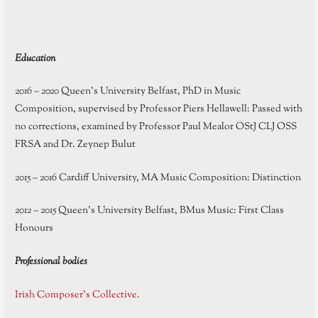
Education
2016 – 2020
Queen’s University Belfast, PhD in Music
Composition, supervised by Professor Piers Hellawell: Passed with
no corrections, examined by Professor Paul Mealor OStJ CLJ OSS
FRSA and Dr. Zeynep Bulut
2015 – 2016
Cardiff University, MA Music Composition: Distinction
2012 – 2015
Queen’s University Belfast, BMus Music: First Class
Honours
Professional bodies
Irish Composer’s Collective.