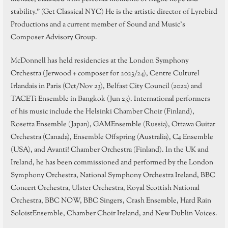
stability.” (Get Classical NYC) He is the artistic director of Lyrebird
Productions and a current member of Sound and Music’s
Composer Advisory Group.
McDonnell has held residencies at the London Symphony
Orchestra (Jerwood + composer for 2023/24), Centre Culturel
Irlandais in Paris (Oct/Nov 23), Belfast City Council (2022) and
TACETi Ensemble in Bangkok (Jun 23). International performers
of his music include the Helsinki Chamber Choir (Finland),
Rosetta Ensemble (Japan), GAMEnsemble (Russia), Ottawa Guitar
Orchestra (Canada), Ensemble Offspring (Australia), C4 Ensemble
(USA), and Avanti! Chamber Orchestra (Finland). In the UK and
Ireland, he has been commissioned and performed by the London
Symphony Orchestra, National Symphony Orchestra Ireland, BBC
Concert Orchestra, Ulster Orchestra, Royal Scottish National
Orchestra, BBC NOW, BBC Singers, Crash Ensemble, Hard Rain
SoloistEnsemble, Chamber Choir Ireland, and New Dublin Voices.