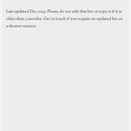
Last updated Dec 2025. Please do not edit this bio or copy it if it is
older than 3 months. Get in touch if you require an updated bio or
a shorter version.