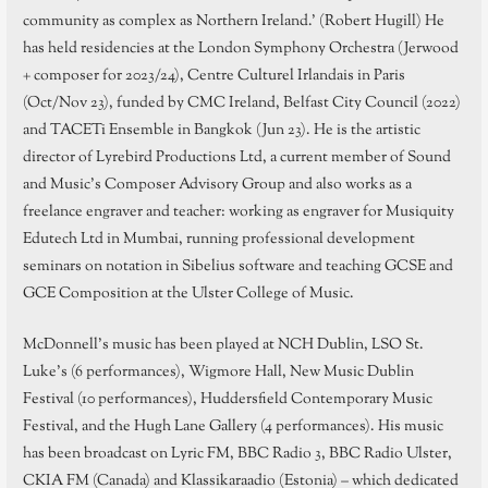
community as complex as Northern Ireland.’ (Robert Hugill) He
has held residencies at the London Symphony Orchestra (Jerwood
+ composer for 2023/24), Centre Culturel Irlandais in Paris
(Oct/Nov 23), funded by CMC Ireland, Belfast City Council (2022)
and TACETi Ensemble in Bangkok (Jun 23). He is the artistic
director of Lyrebird Productions Ltd, a current member of Sound
and Music’s Composer Advisory Group and also works as a
freelance engraver and teacher: working as engraver for Musiquity
Edutech Ltd in Mumbai, running professional development
seminars on notation in Sibelius software and teaching GCSE and
GCE Composition at the Ulster College of Music.
McDonnell’s music has been played at NCH Dublin, LSO St.
Luke’s (6 performances), Wigmore Hall, New Music Dublin
Festival (10 performances), Huddersfield Contemporary Music
Festival, and the Hugh Lane Gallery (4 performances). His music
has been broadcast on Lyric FM, BBC Radio 3, BBC Radio Ulster,
CKIA FM (Canada) and Klassikaraadio (Estonia) – which dedicated