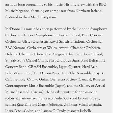
an hour-long programme to his music. His interview with the BBC
Music Magazine, focusing on composers from Northern Ireland,
featured in their March 2024 issue.
McDonnell’s music has been performed by the London Symphony
Orchestra, National Symphony Orchestra Ireland, BBC Concert
Orchestra, Ulster Orchestra, Royal Scottish National Orchestra,
BBC National Orchestra of Wales, Avanti! Chamber Orchestra,
Helsinki Chamber Choir, BBC Singers, Chamber Choir Ireland,
St. Salvator’s Chapel Choir, First Old Boys Brass Band Belfast, NI
Concert Band, CRASH Ensemble, Ligeti Quartet, Hard Rain
SoloistEnsemble, The Degani Piano Trio, The Assembly Project,
C4 Ensemble, Ottawa Guitar Orchestra Society (Canada), Rosetta
Contemporary Music Ensemble (Japan), and the Gallery of Actual
Music Ensemble (Russia). He has also written for prominent
soloists: clarinettists Francesco Paolo Scola and Leonie Bluett,
cellists Kate Ellis and Martin Johnson, violinists Mira Benjamin,
Ioana Petcu-Colan, and Larissa O’Grady, pianists Isabelle