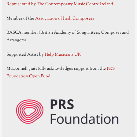
Represented by The Contemporary Music Centre Ireland
.
Member of the
Association of Irish Composers
BASCA member (British Academy of Songwriters, Composer and
Arrangers)
Supported Artist by
Help Musicians UK
McDonnell gratefully acknowledges support from the
PRS
Foundation Open Fund