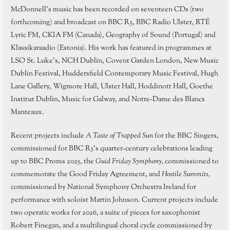
McDonnell’s music has been recorded on seventeen CDs (two
forthcoming) and broadcast on BBC R3, BBC Radio Ulster, RTÉ
Lyric FM, CKIA FM (Canada), Geography of Sound (Portugal) and
Klassikaraadio (Estonia). His work has featured in programmes at
LSO St. Luke’s, NCH Dublin, Covent Garden London, New Music
Dublin Festival, Huddersfield Contemporary Music Festival, Hugh
Lane Gallery, Wigmore Hall, Ulster Hall, Hoddinott Hall, Goethe
Institut Dublin, Music for Galway, and Notre-Dame des Blancs
Manteaux.
Recent projects include
A Taste of Trapped Sun
for the BBC Singers,
commissioned for BBC R3’s quarter-century celebrations leading
up to BBC Proms 2025, the
Guid Friday Symphony,
commissioned to
commemorate the Good Friday Agreement, and
Hostile Summits,
commissioned by National Symphony Orchestra Ireland for
performance with soloist Martin Johnson. Current projects include
two operatic works for 2026, a suite of pieces for saxophonist
Robert Finegan, and a multilingual choral cycle commissioned by