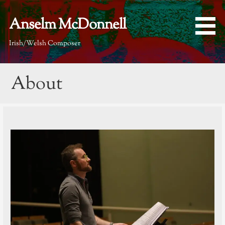
Skip
to
Anselm McDonnell
content
Irish/Welsh Composer
About