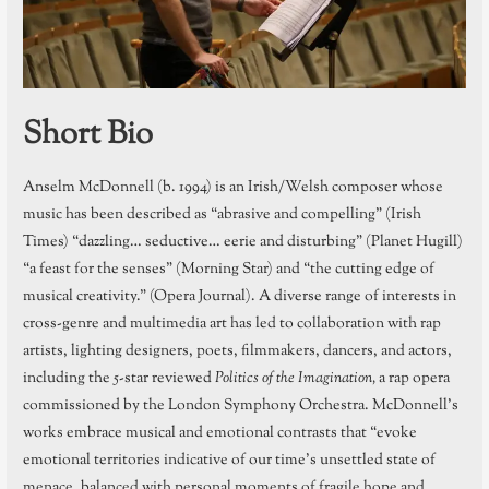
Short Bio
Anselm McDonnell (b. 1994) is an Irish/Welsh composer whose
music has been described as “abrasive and compelling” (Irish
Times) “dazzling… seductive… eerie and disturbing” (Planet Hugill)
“a feast for the senses” (Morning Star) and “the cutting edge of
musical creativity.” (Opera Journal). A diverse range of interests in
cross-genre and multimedia art has led to collaboration with rap
artists, lighting designers, poets, filmmakers, dancers, and actors,
including the 5-star reviewed
Politics of the Imagination,
a rap opera
commissioned by the London Symphony Orchestra. McDonnell’s
works embrace musical and emotional contrasts that “evoke
emotional territories indicative of our time’s unsettled state of
menace, balanced with personal moments of fragile hope and