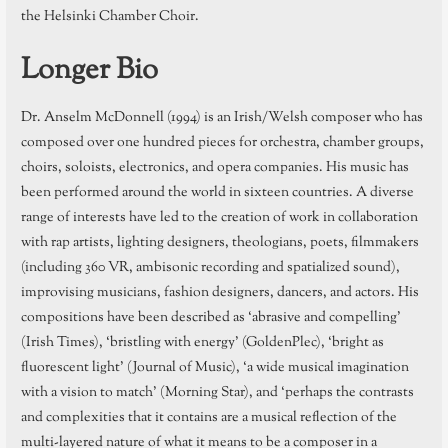
the Helsinki Chamber Choir.
Longer Bio
Dr. Anselm McDonnell (1994) is an Irish/Welsh composer who has
composed over one hundred pieces for orchestra, chamber groups,
choirs, soloists, electronics, and opera companies. His music has
been performed around the world in sixteen countries. A diverse
range of interests have led to the creation of work in collaboration
with rap artists, lighting designers, theologians, poets, filmmakers
(including 360 VR, ambisonic recording and spatialized sound),
improvising musicians, fashion designers, dancers, and actors. His
compositions have been described as ‘abrasive and compelling’
(Irish Times), ‘bristling with energy’ (GoldenPlec), ‘bright as
fluorescent light’ (Journal of Music), ‘a wide musical imagination
with a vision to match’ (Morning Star), and ‘perhaps the contrasts
and complexities that it contains are a musical reflection of the
multi-layered nature of what it means to be a composer in a