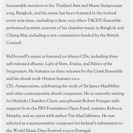
honourable mention in the Thailand Arts and Music Symposium
2019, Bangkok, and his music has been featured in the festival
every year since, including in June 2023 when TACETi Ensemble
performed portrait concerts of his chamber music in Bangkok and
Chiang Mai, including a new commission funded by the British
Council.
McDonnell’s music is featured on fifteen CDs, including three
self-released albums:
Light of Shore
,
Kraina
, and
Politics of the
Imagination
. He features on three releases by the Crash Ensemble
and his choral work
Hinneni
features on a
CD,
Annunciations,
celebrating the work of Sir James MacMillan
and other contemporary choral composers. He is currently writing
for Helsinki Chamber Choir, saxophonist Robert Finegan with
support from the PRS Foundation Open Fund, soprano Rebecca
Murphy, and an opera with author Tim MacGabhann. He was
selected as a representative composer for Ireland’s submission to
the World Music Days Festival 2025 in Portugal.