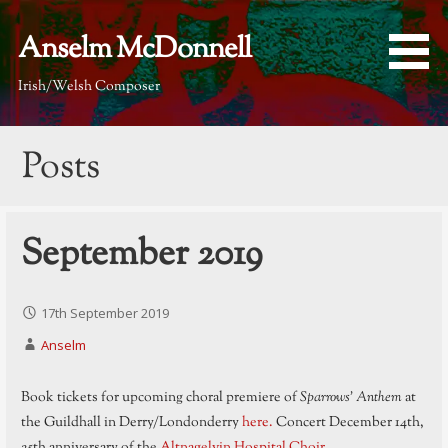
Skip
to
Anselm McDonnell
content
Irish/Welsh Composer
Posts
September 2019
17th September 2019
Anselm
Book tickets for upcoming choral premiere of
Sparrows’ Anthem
at
the Guildhall in Derry/Londonderry
here.
Concert December 14th,
25th anniversary of the
Altnagelvin Hospital Choir
.