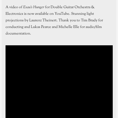
A video of
Esau’s Hunger
for Double Guitar Orchestra &
Electronics is now available on YouTube. Stunning light
projections by Laurenz Theinert. Thank you to Tim Brady for
conducting and Lukas Pearce and Michelle Elle for audio/film
documentation.