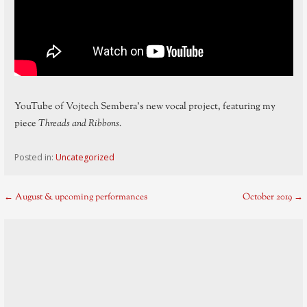
YouTube of Vojtech Sembera’s new vocal project, featuring my
piece
Threads and Ribbons.
Posted in:
Uncategorized
Post
← August & upcoming performances
October 2019 →
navigation