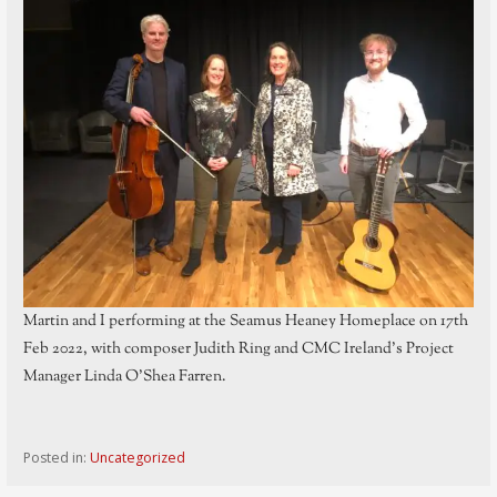
Martin and I performing at the Seamus Heaney Homeplace on 17th
Feb 2022, with composer Judith Ring and CMC Ireland’s Project
Manager Linda O’Shea Farren.
Posted in:
Uncategorized