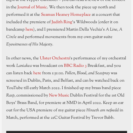
in the
Journal of Music
. We then took the piece up north and
performed it at the
Seamus Heaney Homeplace
at a concert that
included the premiere of
Judith Ring
‘s Wildwoods (order it on
bandcamp
here
), and I premiered Martin Della Vechia’s
A Line, A
Circle
and performed movements from my own guitar suite
Eyewitnesses of His Majesty.
In other news, the
Ulster Orchestra
‘s performance of my orchestral
work
Laniakea
was broadcast on
BBC Radio 3
Breakfast, and you
can listen back
here
from 1:51:00.
Pollen, Blood, and Seaspray
was
screened in Dublin, Paris, and Belfast, and can be watched back on
YouTube till early March 2022. I finished up my brass band piece
Rasp,
commissioned by
New Music
Dublin Festival for the 1st Old
Boys’ Brass Band, for premiere at NMD in April 2022. Keep an ear
out for the USA premiere of my guitar piece
Hiraeth am nefoedd
in
March, performed at the 21C Guitar Festival by Trevor Babb.