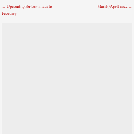
Post
← Upcoming Performances in
March/April 2022 →
February
navigation