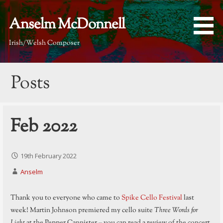
Skip
to
Anselm McDonnell
content
Irish/Welsh Composer
Posts
Feb 2022
19th February 2022
Anselm
Thank you to everyone who came to
Spike Cello Festival
last
week! Martin Johnson premiered my cello suite
Three Words for
Light
at the Pepper Cannister – you can read a review of the concert