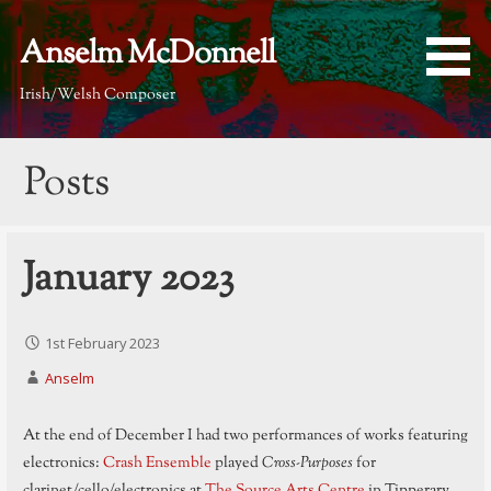
Skip
to
Anselm McDonnell
content
Irish/Welsh Composer
Posts
January 2023
1st February 2023
Anselm
At the end of December I had two performances of works featuring
electronics:
Crash Ensemble
played
Cross-Purposes
for
clarinet/cello/electronics at
The Source Arts Centre
in Tipperary,