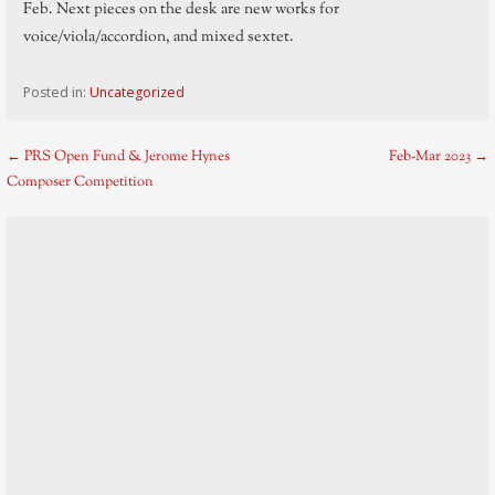
Feb. Next pieces on the desk are new works for
voice/viola/accordion, and mixed sextet.
Posted in:
Uncategorized
Post
← PRS Open Fund & Jerome Hynes
Feb-Mar 2023 →
Composer Competition
navigation