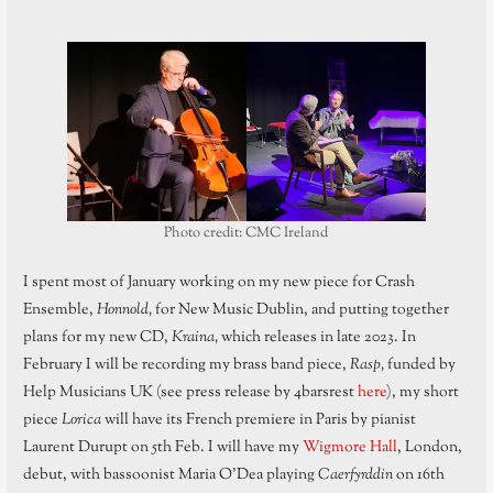
Photo credit: CMC Ireland
I spent most of January working on my new piece for Crash
Ensemble,
Honnold,
for New Music Dublin, and putting together
plans for my new CD,
Kraina,
which releases in late 2023. In
February I will be recording my brass band piece,
Rasp,
funded by
Help Musicians UK (see press release by 4barsrest
here
), my short
piece
Lorica
will have its French premiere in Paris by pianist
Laurent Durupt on 5th Feb. I will have my
Wigmore Hall
, London,
debut, with bassoonist Maria O’Dea playing
Caerfyrddin
on 16th