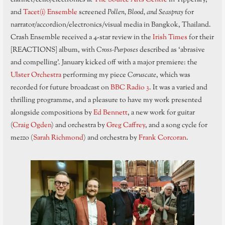
and
Tacet(i) Ensemble
screened
Pollen, Blood, and Seaspray
for
narrator/accordion/electronics/visual media in Bangkok, Thailand.
Crash Ensemble received a 4-star review in the
Irish Times
for their
[REACTIONS] album, with
Cross-Purposes
described as ‘abrasive
and compelling’. January kicked off with a major premiere: the
Ulster Orchestra
performing my piece
Coruscate
, which was
recorded for future broadcast on
BBC Radio 3
. It was a varied and
thrilling programme, and a pleasure to have my work presented
alongside compositions by
Ed Bennett
, a new work for guitar
(
Craig Ogden
) and orchestra by
Greg Caffrey
, and a song cycle for
mezzo (
Sarah Richmond
) and orchestra by
Frank Corcoran
.