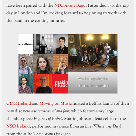
have been paired with the
NI Concert Band
, I attended a workshop
day in London and I’m looking forward to beginning to work with
the band in the coming months.
Workshop day for
Creators in London
CMC Ireland
and
Moving on Music
hosted a Belfast launch of their
new disc
new music::new ireland four,
which features my large
chamber piece
Engines of Babel
. Martin Johnson, lead cellist of the
NSO Ireland
, performed my piece
Bánú an Lae (Whitening Day)
from the suite
Three Words for Light
.