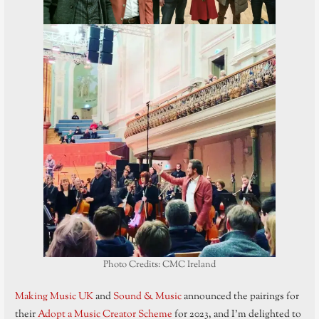
Photo Credits: CMC Ireland
Making Music UK
and
Sound & Music
announced the pairings for
their
Adopt a Music Creator Scheme
for 2023, and I’m delighted to