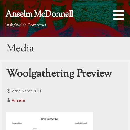
Skip
to
Anselm McDonnell
content
Irish/Welsh Composer
Media
Woolgathering Preview
22nd March 2021
Anselm