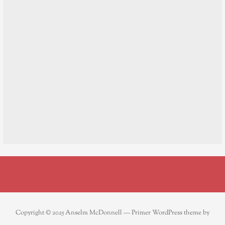
Copyright © 2025 Anselm McDonnell — Primer WordPress theme by