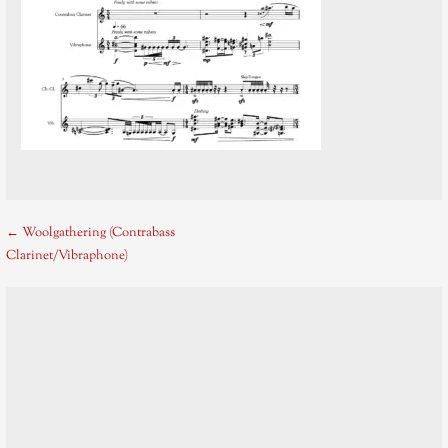
Post
← Woolgathering (Contrabass
Clarinet/Vibraphone)
navigation