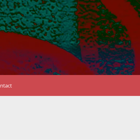
ntact