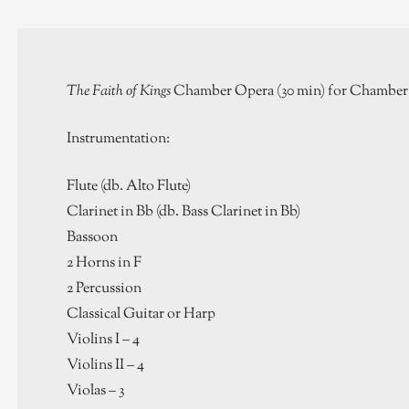
The Faith of Kings
Chamber Opera (30 min) for Chamber 
Instrumentation:
Flute (db. Alto Flute)
Clarinet in Bb (db. Bass Clarinet in Bb)
Bassoon
2 Horns in F
2 Percussion
Classical Guitar or Harp
Violins I – 4
Violins II – 4
Violas – 3