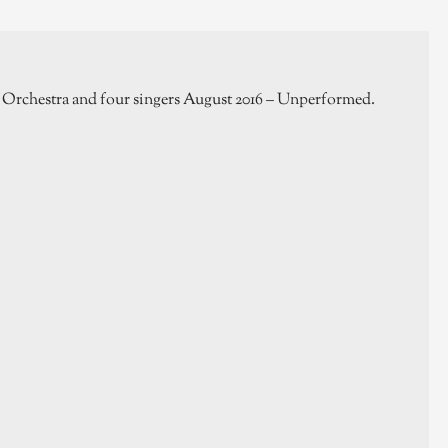
Orchestra and four singers August 2016 – Unperformed.