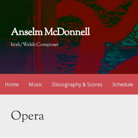
Skip
to
content
Anselm McDonnell
Irish/Welsh Composer
Home
Music
Discography & Scores
Schedule
Opera