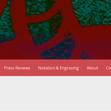
Press Reviews
Notation & Engraving
About
Co