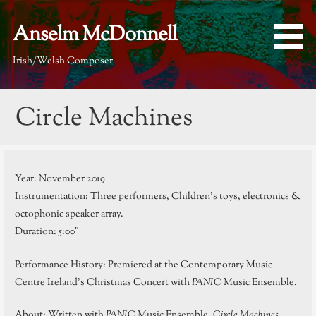
Skip
to
Anselm McDonnell
content
Irish/Welsh Composer
Circle Machines
Year: November 2019
Instrumentation: Three performers, Children’s toys, electronics &
octophonic speaker array.
Duration: 5:00″
Performance History: Premiered at the Contemporary Music
Centre Ireland’s Christmas Concert with
PANIC
Music Ensemble.
About: Written with
PANIC
Music Ensemble,
Circle Machines