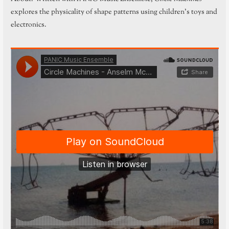
explores the physicality of shape patterns using children’s toys and
electronics.