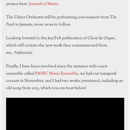
project here:
Journal of Music.
The Ulster Orchestra will be performing a movement from
The
Pearl
in January, more news to follow.
Looking forward to the Jan/Feb publication of Choir & Organ,
which will contain the new work they commissioned from
me,
Asphyxiate.
Finally, I have been involved since the summer with a new
ensemble called
PANIC Music Ensemble
, we had our inaugural
concert in November, and I had two works premiered, including an
old song from 2015, which you can hear below!