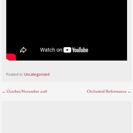
Posted in:
Uncategorized
Post
← October/November 2018
Orchestral Performance →
navigation