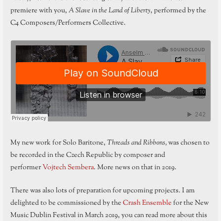
premiere with you,
A Slave in the Land of Liberty
, performed by the
C4 Composers/Performers Collective.
My new work for Solo Baritone,
Threads and Ribbons,
was chosen to
be recorded in the Czech Republic by composer and
performer
Vojtech Sembera
. More news on that in 2019.
There was also lots of preparation for upcoming projects. I am
delighted to be commissioned by the
Crash Ensemble
for the New
Music Dublin Festival in March 2019, you can read more about this