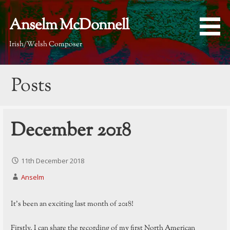
Skip
to
Anselm McDonnell
content
Irish/Welsh Composer
Posts
December 2018
11th December 2018
Anselm
It’s been an exciting last month of 2018!
Firstly, I can share the recording of my first North American