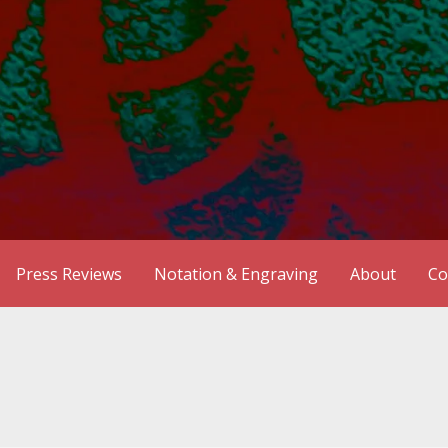
Press Reviews
Notation & Engraving
About
Co