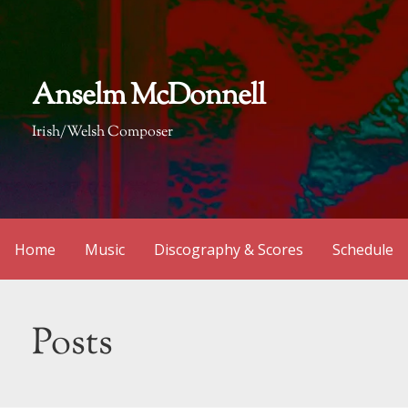
Skip
to
content
Anselm McDonnell
Irish/Welsh Composer
Home
Music
Discography & Scores
Schedule
Posts