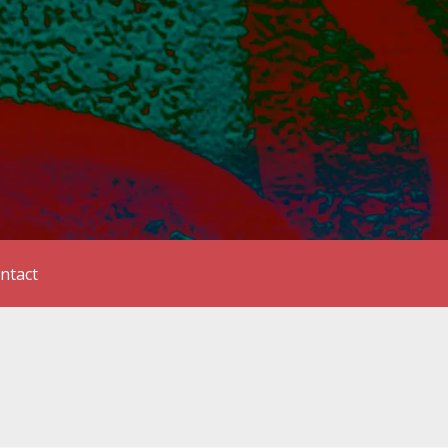
ntact