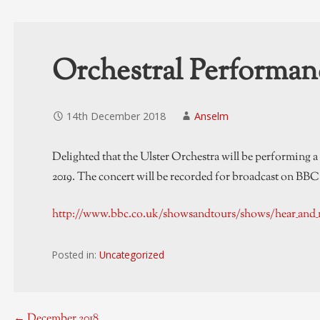
Orchestral Performan
14th December 2018
Anselm
Delighted that the Ulster Orchestra will be performing 
2019. The concert will be recorded for broadcast on BBC R
http://www.bbc.co.uk/showsandtours/shows/hear_and_
Posted in:
Uncategorized
← December 2018