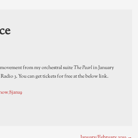
ce
a movement from my orchestral suite
The Pearl
in January
adio 3. You can get tickets for free at the below link.
now_8jan19
January/February 2019 →