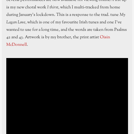
is my new choral work
I thirst,
which I multi-tracked from home
during January’s lockdown. This is a response to the trad. tune
My
Lagan Love,
which is one of my favourite Irish tunes and one I’ve
wanted to use for a long time, and the words are taken from Psalms
42 and 43. Artwork is by my brother, the print artist
Oisin
McDonnell
.