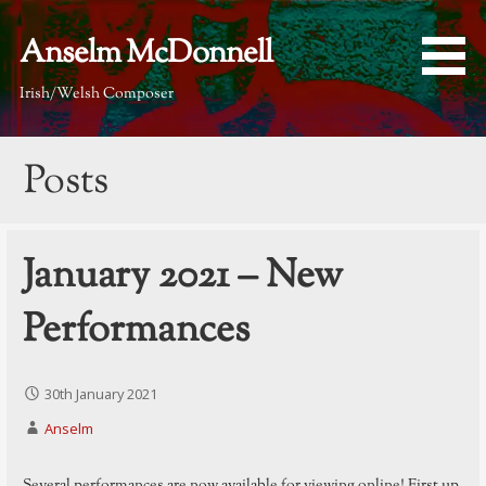
Skip
to
Anselm McDonnell
content
Irish/Welsh Composer
Posts
January 2021 – New
Performances
30th January 2021
Anselm
Several performances are now available for viewing online! First up