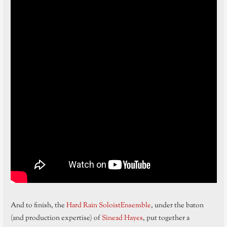
And to finish, the
Hard Rain SoloistEnsemble
, under the baton
(and production expertise) of
Sinead Hayes
, put together a