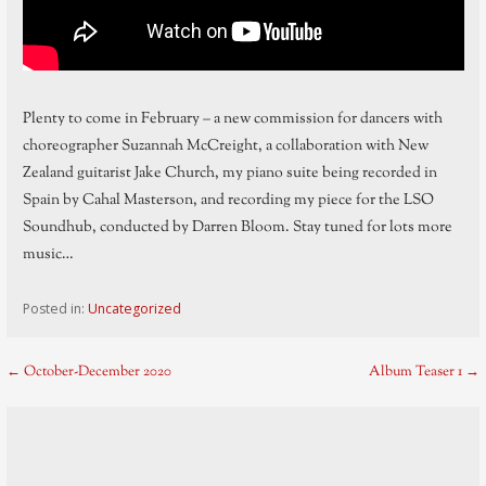
Plenty to come in February – a new commission for dancers with
choreographer Suzannah McCreight, a collaboration with New
Zealand guitarist Jake Church, my piano suite being recorded in
Spain by Cahal Masterson, and recording my piece for the LSO
Soundhub, conducted by Darren Bloom. Stay tuned for lots more
music…
Posted in:
Uncategorized
Post
← October-December 2020
Album Teaser 1 →
navigation