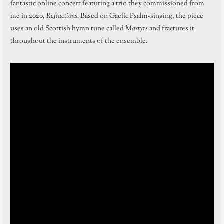
fantastic online concert featuring a trio they commissioned from
me in 2020,
Refractions.
Based on Gaelic Psalm-singing, the piece
uses an old Scottish hymn tune called
Martyrs
and fractures it
throughout the instruments of the ensemble.