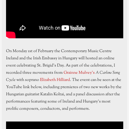
On Monday 1st of February the Contemporary Music Centre
Ireland and the Irish Embassy in Hungary will hosted an online
event celebrating St. Brigid’s Day. As part of the celebrations, I
recorded three movements from
Grainne Mulvey’s
A Carlow Song
Cycle
with soprano
Elizabeth Hilliard
. The event can be seen at the
YouTube link below, including premieres of two new works by the
Hungarian guitarist Katalin Koltai, and a panel discussion after the
performances featuring some of Ireland and Hungary’s most
prolific composers, conductors, and performers.