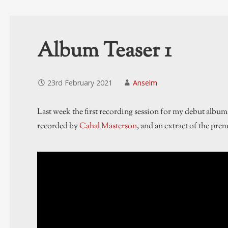
Album Teaser 1
23rd February 2021
Anselm
Last week the first recording session for my debut album
recorded by
Cahal Masterson
, and an extract of the prem