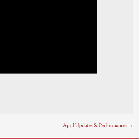
April Updates & Performances →