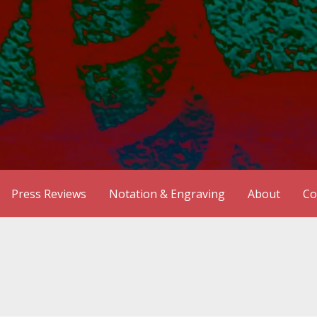
Press Reviews
Notation & Engraving
About
Co