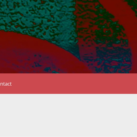
ntact