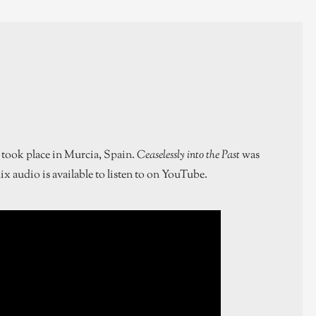
 took place in Murcia, Spain.
Ceaselessly into the Past
was
ix audio is available to listen to on YouTube.