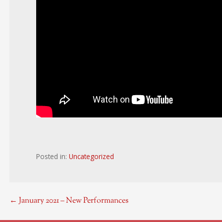
Posted in:
Uncategorized
Post
← January 2021 – New Performances