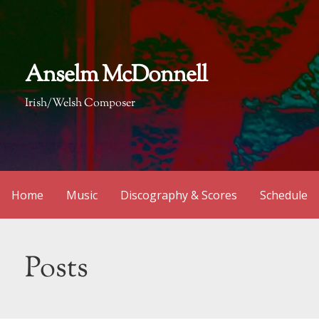
Skip
to
content
Anselm McDonnell
Irish/Welsh Composer
Home
Music
Discography & Scores
Schedule
Posts