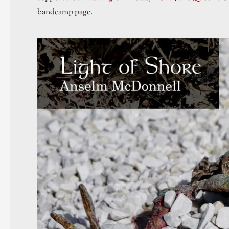
bandcamp page.