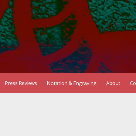
Press Reviews
Notation & Engraving
About
Co