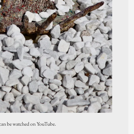
ch can be watched on YouTube.