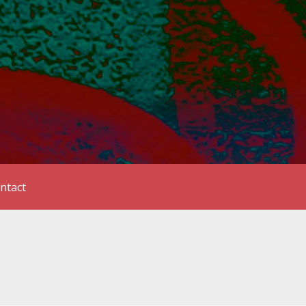
ntact