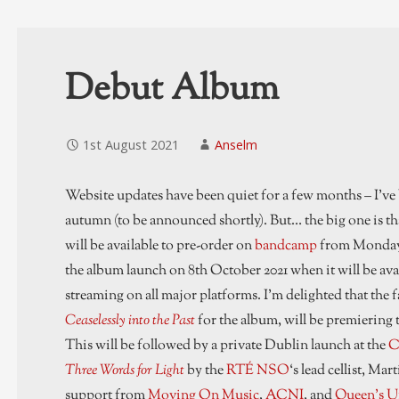
Debut Album
1st August 2021
Anselm
Website updates have been quiet for a few months – I’ve
autumn (to be announced shortly). But… the big one is tha
will be available to pre-order on
bandcamp
from Monday 2
the album launch on 8th October 2021 when it will be ava
streaming on all major platforms. I’m delighted that the f
Ceaselessly into the Past
for the album, will be premiering t
This will be followed by a private Dublin launch at the
C
Three Words for Light
by the
RTÉ NSO
‘s lead cellist, M
support from
Moving On Music
,
ACNI
, and
Queen’s Un