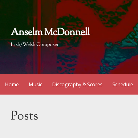
Skip
to
content
Anselm McDonnell
Irish/Welsh Composer
Home
Music
Discography & Scores
Schedule
Posts