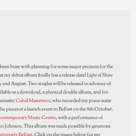
 been busy with planning for some major projects for the
t my debut album finally has a release date!
Light of Shore
nd August. Two singles will be released in advance of
ilable as a download, a physical double album, and for
antastic
Cahal Masterson
, who recorded my piano suite
he pieces at a launch event in Belfast on the 8th October.
ontemporary Music Centre
, with a performance of
artin Johnson. This album was made possible by generous
iversity Belfast
. Click on the image below for my