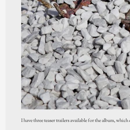
I have three teaser trailers available for the album, whi