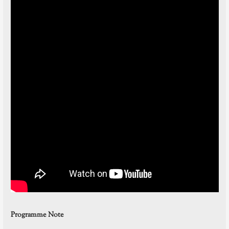
Programme Note