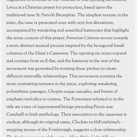
Lorica
is a Christian prayer for protection, based upon the
traditional tune
St. Patrick’s Breastplate
. The simplest texture in the
suite, the tune is presented once with very few alterations,
accompanied by wandering and unsettled harmonies that highlight
the tense context of this prayer.
Fomorian Columns
moves towards
a more abstract musical process inspired by the hexagonal basalt
columns of the Giant’s Causeway. The opening six notes expand
and contract from an E-flat, and the harmony in the rest of the
movement was generated by rotating these pitches to create
different intervallic relationships. This movement contains the
most contrasting textures in the piece, exploring wandering
polyrythmic passages, Chopin-esque cascades, and bursts of
emphatic melodies in octaves. The Fomorians referred to in the
title are a race of supernatural beings preceding Fionn mac
Cumhaill in Irish mythology. Their association to the causeway is
unclear, although its original name, Clochán na bhFomhórach –
stepping stones of the Fomhóraigh, suggests a close relationship.