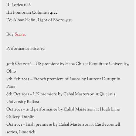
II: Lorica 1:46
III: Fomorian Columns 4:22
IV: Alban Hefin, Light of Shore 4:52
Buy
Score.
Performance History:
30th Oct 2026 – US premiere by Hana Chu at Kent State University,
Ohio
4th Feb 2023 – French premiere of
Lorica
by Laurent Durupt in
Paris
8th Oct 2021 – UK premiere by Cahal Masterson at Queen’s
University Belfast
Oct 2021 – 2nd performance by Cahal Masterson at Hugh Lane
Gallery, Dublin
Oct 2021 – Irish premiere by Cahal Masterson at Castleconnell
series, Limerick