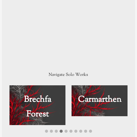
Navigate Solo Works
Brechfa
Carmarthen
Forest