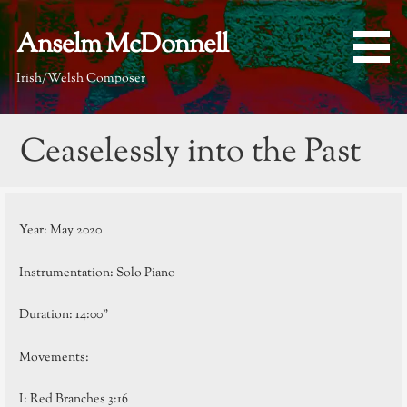
Skip
to
Anselm McDonnell
content
Irish/Welsh Composer
Ceaselessly into the Past
Year: May 2020
Instrumentation: Solo Piano
Duration: 14:00”
Movements:
I: Red Branches 3:16