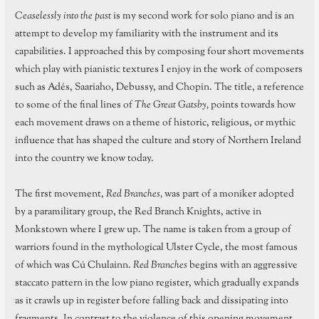
Ceaselessly into the past
is my second work for solo piano and is an
attempt to develop my familiarity with the instrument and its
capabilities. I approached this by composing four short movements
which play with pianistic textures I enjoy in the work of composers
such as Adés, Saariaho, Debussy, and Chopin. The title, a reference
to some of the final lines of
The Great Gatsby,
points towards how
each movement draws on a theme of historic, religious, or mythic
influence that has shaped the culture and story of Northern Ireland
into the country we know today.
The first movement,
Red Branches,
was part of a moniker adopted
by a paramilitary group, the Red Branch Knights, active in
Monkstown where I grew up. The name is taken from a group of
warriors found in the mythological Ulster Cycle, the most famous
of which was Cú Chulainn.
Red Branches
begins with an aggressive
staccato pattern in the low piano register, which gradually expands
as it crawls up in register before falling back and dissipating into
fragments. In contrast to the violence of this opening movement,