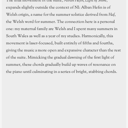
The final movement of the suite,
Alban Hefin, Light of Shore,
expands slightly outside the context of NI: Alban Hefin is of
Welsh origin, a name for the summer solstice derived from
Haf
,
the Welsh word for summer. The connection here is a personal
one: my maternal family are Welsh and I spent many summers in
South Wales as well as a year of my studies. Harmonically, this
movement is laser-focused, built entirely of fifths and fourths,
giving the music a more open and expansive character than the rest
of the suite. Mimicking the gradual dawning of the first light of
summer, these chords gradually build up waves of resonance on
the piano until culminating in a series of bright, stabbing chords.