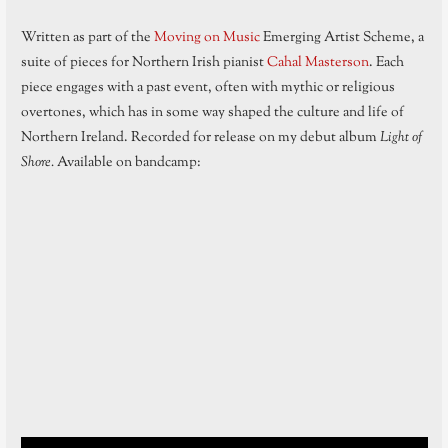
Written as part of the
Moving on Music
Emerging Artist Scheme, a
suite of pieces for Northern Irish pianist
Cahal Masterson
. Each
piece engages with a past event, often with mythic or religious
overtones, which has in some way shaped the culture and life of
Northern Ireland. Recorded for release on my debut album
Light of
Shore.
Available on bandcamp: