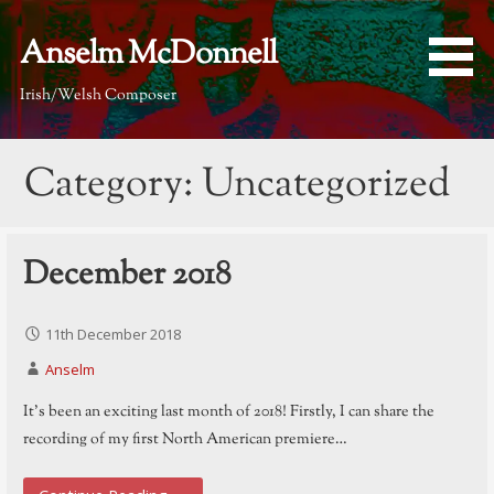
Skip
to
Anselm McDonnell
content
Irish/Welsh Composer
Category: Uncategorized
December 2018
11th December 2018
Anselm
It’s been an exciting last month of 2018! Firstly, I can share the
recording of my first North American premiere…