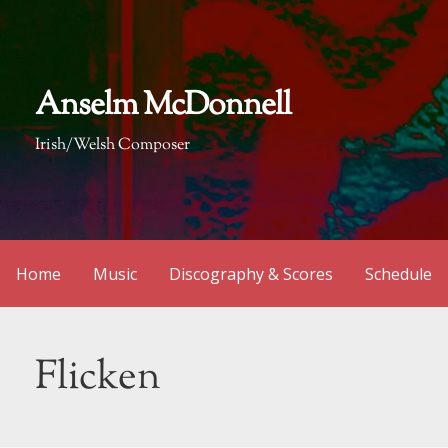
Skip
to
content
Anselm McDonnell
Irish/Welsh Composer
Home
Music
Discography & Scores
Schedule
Flicken