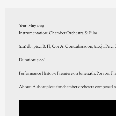
Year: May 2019
Instrumentation: Chamber Orchestra & Film
(1111) db. picc. B. Fl, Cor A, Contrabassoon, (1100) 1 Perc. S
Duration: 5:00”
Performance History: Premiere on June 24th, Porvoo, Fi
About: A short piece for chamber orchestra composed to 