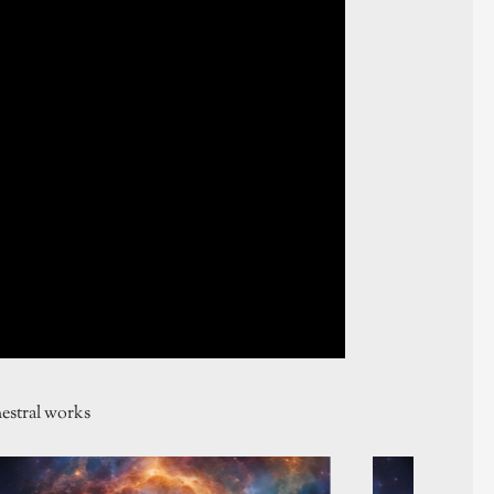
estral works