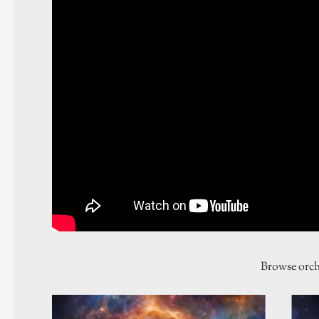
Browse orch