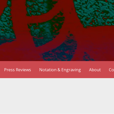
Press Reviews
Notation & Engraving
About
Co