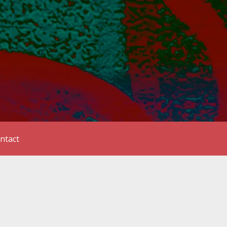
ntact