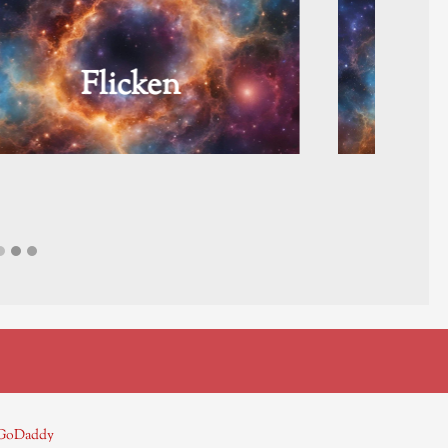
The Pearl
GoDaddy