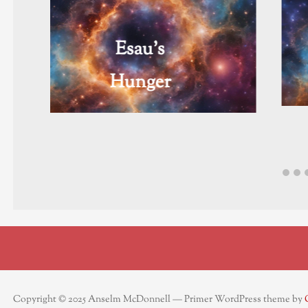
Flicken
Copyright © 2025 Anselm McDonnell — Primer WordPress theme by