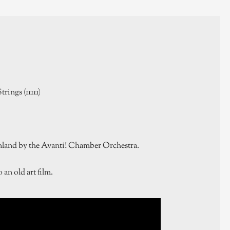
trings (11111)
nland by the Avanti! Chamber Orchestra.
an old art film.