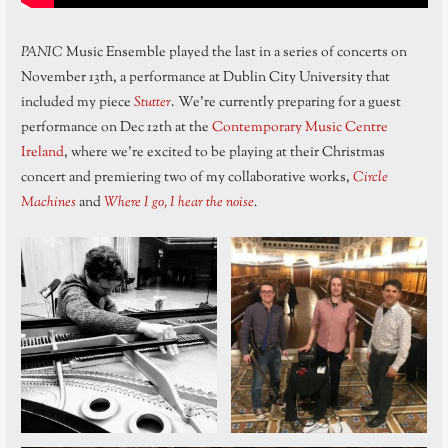
PANIC
Music Ensemble played the last in a series of concerts on
November 13th, a performance at Dublin City University that
included my piece
Stutter
. We’re currently preparing for a guest
performance on Dec 12th at the
Contemporary Music Centre
Ireland
, where we’re excited to be playing at their Christmas
concert and premiering two of my collaborative works,
Circle
Machines
and
Where I go, I hear the noise
.