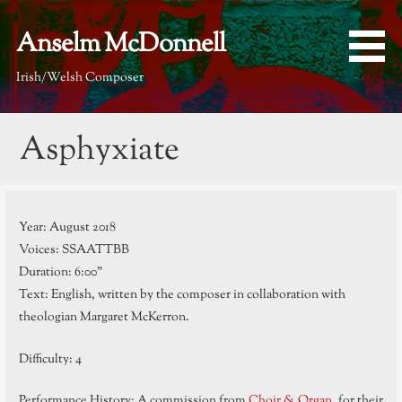
Skip
to
Anselm McDonnell
content
Irish/Welsh Composer
Asphyxiate
Year: August 2018
Voices: SSAATTBB
Duration: 6:00”
Text: English, written by the composer in collaboration with
theologian Margaret McKerron.
Difficulty: 4
Performance History: A commission from
Choir & Organ
, for their