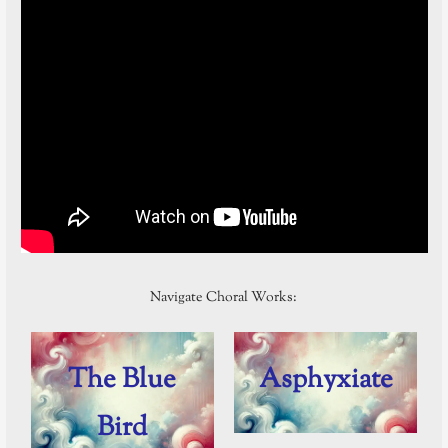
Navigate Choral Works:
The Blue
Asphyxiate
Bird