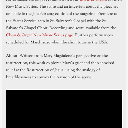
New Music Series. The score and an interview about the piece are
available in the Jan/Feb 2019 edition of the magazine. Premiere at
the Easter Service 2019 in St. Salvator’s Chapel with the St.
Salvator’s Chapel Choir. Recording and score available from the
Choir & Organ New Music Series page.
Further performances
scheduled for March 2020 when the choir tours in the USA.
About: Written from Mary Magdalene’s perspective on the
resurrection, this work explores Mary’s grief and then shocked
relief at the Resurrection of Jesus, using the analogy of
breathlessness to convey the tension of the scene.