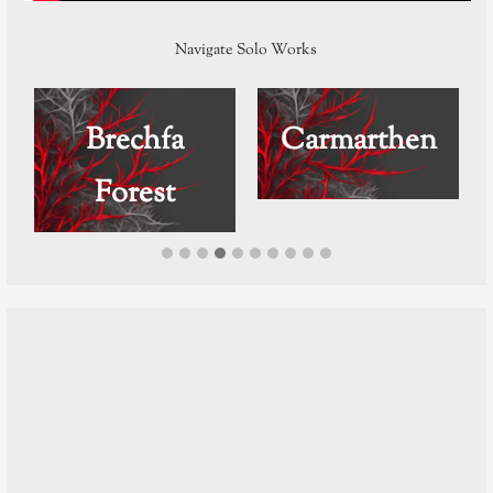
Navigate Solo Works
Brechfa
Carmarthen
Forest