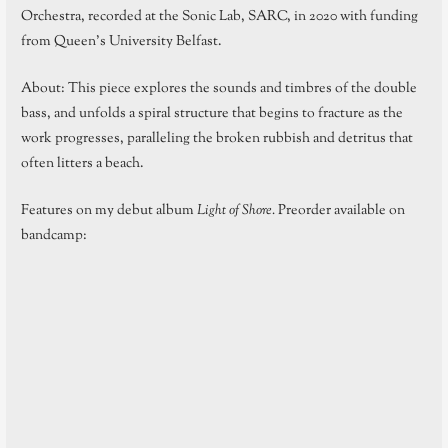
Orchestra, recorded at the Sonic Lab, SARC, in 2020 with funding
from Queen’s University Belfast.
About: This piece explores the sounds and timbres of the double
bass, and unfolds a spiral structure that begins to fracture as the
work progresses, paralleling the broken rubbish and detritus that
often litters a beach.
Features on my debut album
Light of Shore.
Preorder available on
bandcamp: