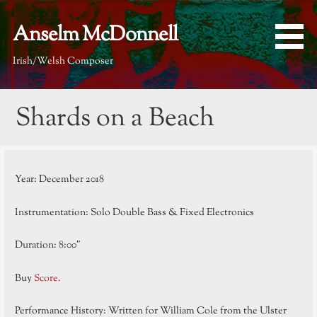
Skip
to
Anselm McDonnell
content
Irish/Welsh Composer
Shards on a Beach
Year: December 2018
Instrumentation: Solo Double Bass & Fixed Electronics
Duration: 8:00″
Buy
Score.
Performance History: Written for William Cole from the Ulster