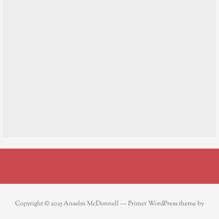
Copyright © 2025 Anselm McDonnell — Primer WordPress theme by