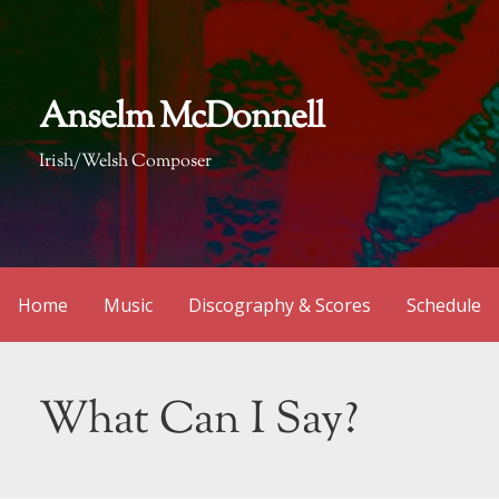
Skip
to
content
Anselm McDonnell
Irish/Welsh Composer
Home
Music
Discography & Scores
Schedule
What Can I Say?