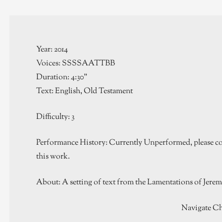
Year: 2014
Voices: SSSSAATTBB
Duration: 4:30”
Text: English, Old Testament
Difficulty: 3
Performance History: Currently Unperformed, please con
this work.
About: A setting of text from the Lamentations of Jere
Navigate Ch