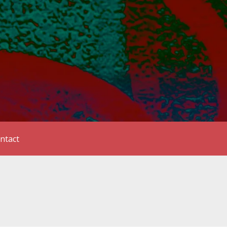
ntact