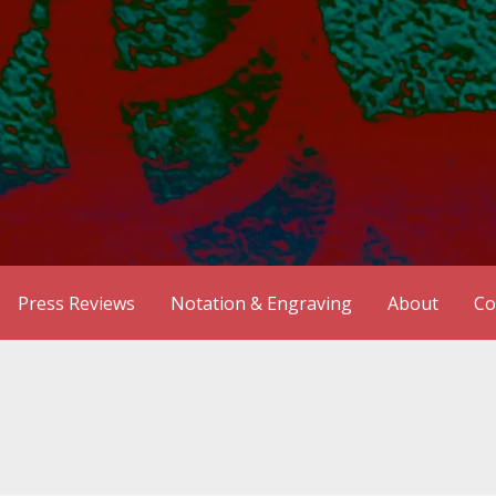
Press Reviews
Notation & Engraving
About
Co