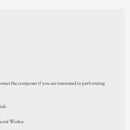
tact the composer if you are interested in performing
miah
oral Works: