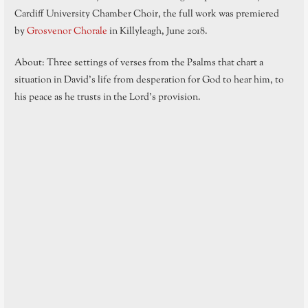
Cardiff University Chamber Choir, the full work was premiered
by
Grosvenor Chorale
in Killyleagh, June 2018.
About: Three settings of verses from the Psalms that chart a
situation in David’s life from desperation for God to hear him, to
his peace as he trusts in the Lord’s provision.