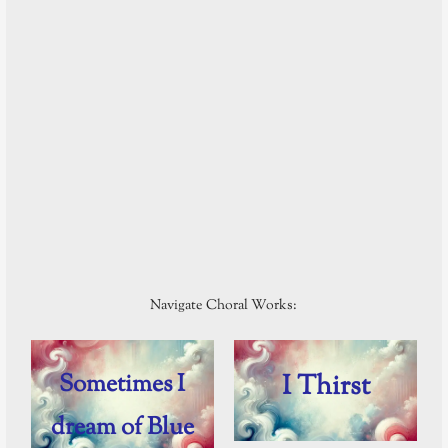
Navigate Choral Works:
Sometimes I
I Thirst
dream of Blue