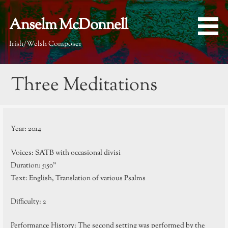
Skip
to
Anselm McDonnell
content
Irish/Welsh Composer
Three Meditations
Year: 2014
Voices: SATB with occasional divisi
Duration: 5:50”
Text: English, Translation of various Psalms
Difficulty: 2
Performance History: The second setting was performed by the