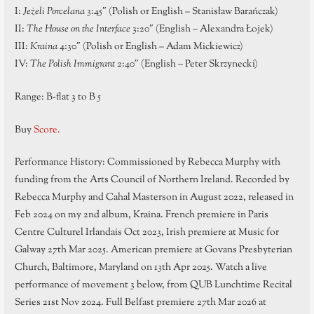
I:
Jeżeli Porcelana
3:45″ (Polish or English – Stanisław Barańczak)
II:
The House on the Interface
3:20″ (English – Alexandra Łojek)
III:
Kraina
4:30″ (Polish or English – Adam Mickiewicz)
IV:
The Polish Immigrant
2:40″ (English – Peter Skrzynecki)
Range: B-flat 3 to B 5
Buy
Score.
Performance History: Commissioned by Rebecca Murphy with
funding from the Arts Council of Northern Ireland. Recorded by
Rebecca Murphy and Cahal Masterson in August 2022, released in
Feb 2024 on my 2nd album, Kraina. French premiere in Paris
Centre Culturel Irlandais Oct 2023, Irish premiere at Music for
Galway 27th Mar 2025. American premiere at Govans Presbyterian
Church, Baltimore, Maryland on 13th Apr 2025. Watch a live
performance of movement 3 below, from QUB Lunchtime Recital
Series 21st Nov 2024. Full Belfast premiere 27th Mar 2026 at