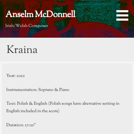
Skip
to
Anselm McDonnell
content
Irish/Welsh Composer
Kraina
Year: 2022
Instrumentation: Soprano & Piano
Text: Polish & English (Polish songs have alternative setting in
English included in the score)
Duration: 17:00”