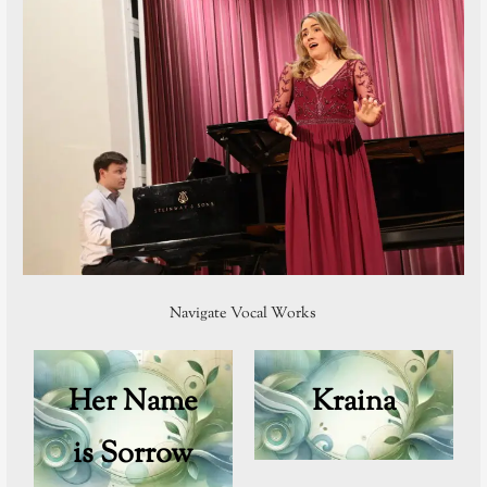
Navigate Vocal Works
Her Name
Kraina
is Sorrow