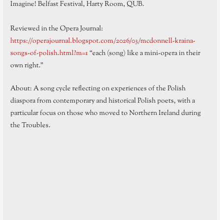
Imagine! Belfast Festival, Harty Room, QUB.
Reviewed in the Opera Journal:
https://operajournal.blogspot.com/2026/03/mcdonnell-kraina-
songs-of-polish.html?m=1
“each (song) like a mini-opera in their
own right.”
About: A song cycle reflecting on experiences of the Polish
diaspora from contemporary and historical Polish poets, with a
particular focus on those who moved to Northern Ireland during
the Troubles.