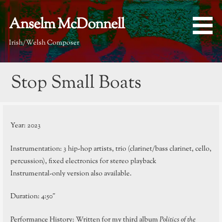
Skip
to
Anselm McDonnell
content
Irish/Welsh Composer
Stop Small Boats
Year: 2023
Instrumentation: 3 hip-hop artists, trio (clarinet/bass clarinet, cello,
percussion), fixed electronics for stereo playback
Instrumental-only version also available.
Duration: 4:50″
Performance History: Written for my third album
Politics of the