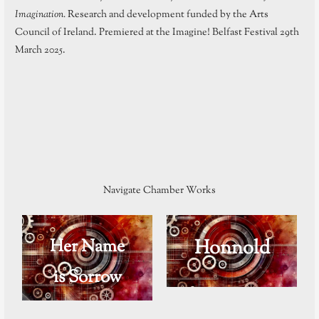
Imagination.
Research and development funded by the Arts
Council of Ireland. Premiered at the Imagine! Belfast Festival 29th
March 2025.
Navigate Chamber Works
Her Name
Honnold
is Sorrow