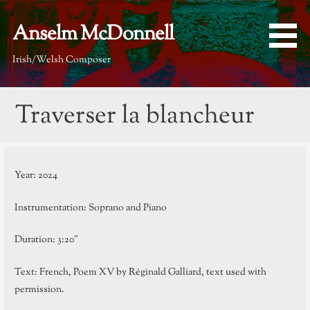
Skip
to
Anselm McDonnell
content
Irish/Welsh Composer
Traverser la blancheur
Year: 2024
Instrumentation: Soprano and Piano
Duration: 3:20″
Text: French, Poem XV by Réginald Galliard, text used with
permission.