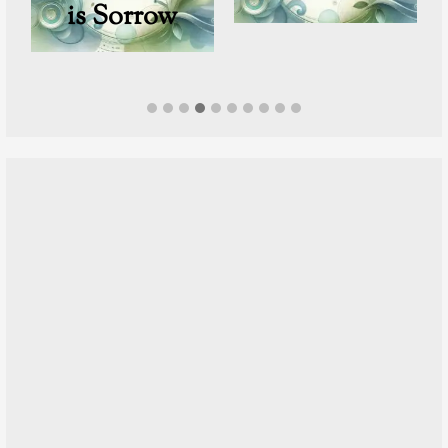
is Sorrow