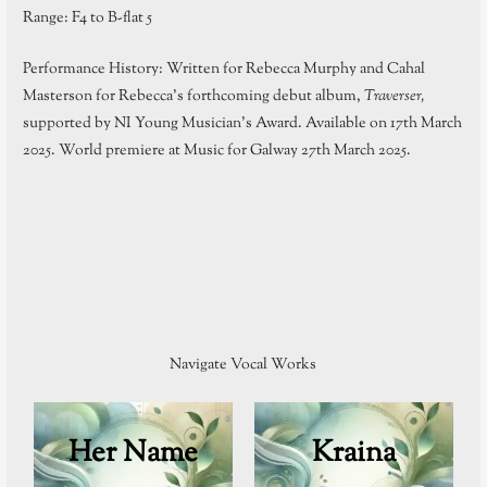
Range: F4 to B-flat 5
Performance History: Written for Rebecca Murphy and Cahal
Masterson for Rebecca’s forthcoming debut album,
Traverser,
supported by NI Young Musician’s Award. Available on 17th March
2025. World premiere at Music for Galway 27th March 2025.
Navigate Vocal Works
Her Name
Kraina