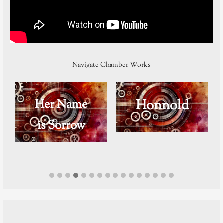
Navigate Chamber Works
Her Name
Honnold
is Sorrow