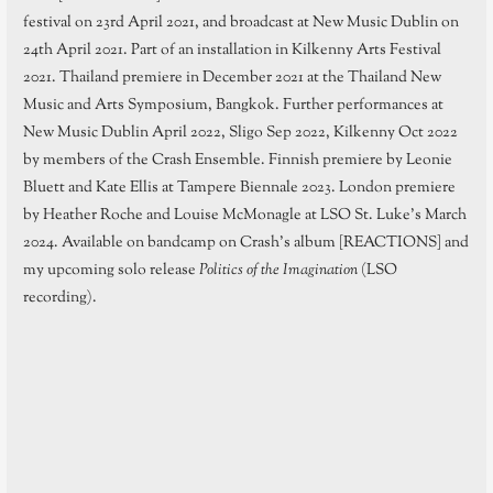
festival on 23rd April 2021, and broadcast at New Music Dublin on
24th April 2021. Part of an installation in Kilkenny Arts Festival
2021. Thailand premiere in December 2021 at the Thailand New
Music and Arts Symposium, Bangkok. Further performances at
New Music Dublin April 2022, Sligo Sep 2022, Kilkenny Oct 2022
by members of the Crash Ensemble. Finnish premiere by Leonie
Bluett and Kate Ellis at Tampere Biennale 2023. London premiere
by Heather Roche and Louise McMonagle at LSO St. Luke’s March
2024. Available on bandcamp on Crash’s album [REACTIONS] and
my upcoming solo release
Politics of the Imagination
(LSO
recording).