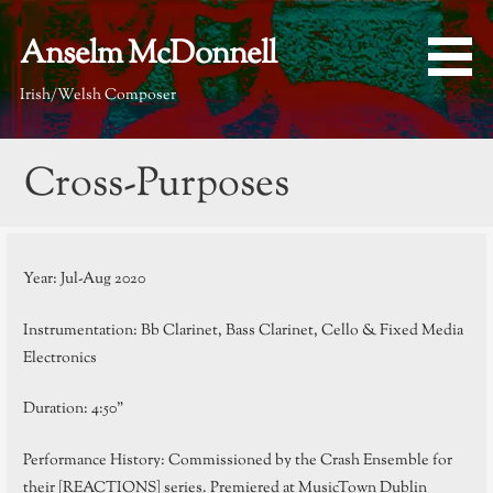
Skip
to
Anselm McDonnell
content
Irish/Welsh Composer
Cross-Purposes
Year: Jul-Aug 2020
Instrumentation: Bb Clarinet, Bass Clarinet, Cello & Fixed Media
Electronics
Duration: 4:50”
Performance History: Commissioned by the Crash Ensemble for
their [REACTIONS] series. Premiered at MusicTown Dublin