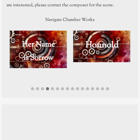
are interested, please contact the composer for the score.
Navigate Chamber Works
Her Name
Honnold
is Sorrow