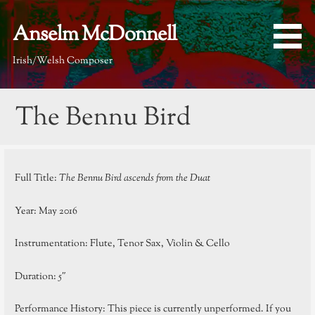
Skip
to
Anselm McDonnell
content
Irish/Welsh Composer
The Bennu Bird
Full Title:
The Bennu Bird ascends from the Duat
Year: May 2016
Instrumentation: Flute, Tenor Sax, Violin & Cello
Duration: 5″
Performance History: This piece is currently unperformed. If you