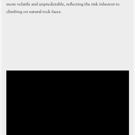
more volatile and unpredictable, reflecting the risk inherent to
climbing on natural rock faces.