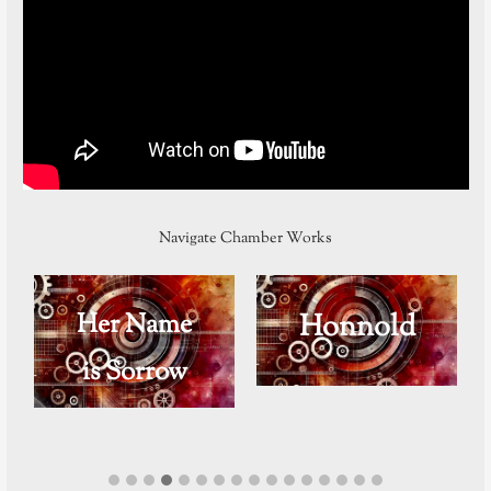
Navigate Chamber Works
Her Name
Honnold
is Sorrow