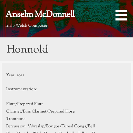
Skip
to
Anselm McDonnell
content
Irish/Welsh Composer
Honnold
Year: 2023
Instrumentation:
Flute/Prepared Flute
Clarinet/Bass Clarinet/Prepared Hose
Trombone
Percussion: Vibraslap/Bongos/Tuned Gongs/Bell