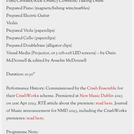
Plate/Crotales/Kick-Drum/3 Cowbells/Talking Drum
Prepared Piano (magnets/fishing wire/marbles)
Prepared Electric Guitar
Violin
Prepared Viola (paperclips)
Prepared Cello (paperclips)
Prepared Doublebass (alligator clips)
Visual Media (Projector, or 5 128×128 LED screens) – by Oisín
McDonnell & edited by Anselm McDonnell
Duration: 11:30”
Performance History: Commissioned by the
Crash Ensemble
for
their
CrashWork
s scheme. Premiered at
New Music Dublin
2023
on 21st Apr 2023. RTÉ article about the premiere:
read here
. Journal
of Music announcement for NMD 2023, including the CrashWorks
premieres:
read here
.
Programme Note: