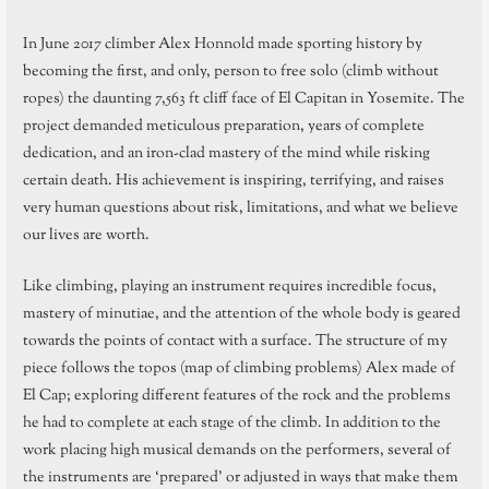
In June 2017 climber Alex Honnold made sporting history by
becoming the first, and only, person to free solo (climb without
ropes) the daunting 7,563 ft cliff face of El Capitan in Yosemite. The
project demanded meticulous preparation, years of complete
dedication, and an iron-clad mastery of the mind while risking
certain death. His achievement is inspiring, terrifying, and raises
very human questions about risk, limitations, and what we believe
our lives are worth.
Like climbing, playing an instrument requires incredible focus,
mastery of minutiae, and the attention of the whole body is geared
towards the points of contact with a surface. The structure of my
piece follows the topos (map of climbing problems) Alex made of
El Cap; exploring different features of the rock and the problems
he had to complete at each stage of the climb. In addition to the
work placing high musical demands on the performers, several of
the instruments are ‘prepared’ or adjusted in ways that make them