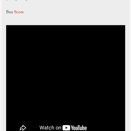
Buy
Score