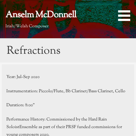
Skip
to
Anselm McDonnell
content
Irish/Welsh Composer
Refractions
Year: Jul-Sep 2020
Instrumentation: Piccolo/Flute, Bb Clarinet/Bass Clarinet, Cello
Duration: 8:00”
Performance History: Commissioned by the Hard Rain
SoloistEnsemble as part of their PRSF funded commissions for
young composers 2020.