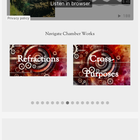
Navigate Chamber Works
n
Refractions
Cross-
Purposes