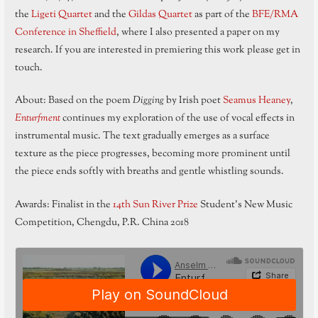
the
Ligeti Quartet
and the
Gildas Quartet
as part of the
BFE/RMA
Conference in Sheffield
, where I also presented a paper on my
research. If you are interested in premiering this work please get in
touch.
About: Based on the poem
Digging
by Irish poet
Seamus Heaney
,
Enturfment
continues my exploration of the use of vocal effects in
instrumental music. The text gradually emerges as a surface
texture as the piece progresses, becoming more prominent until
the piece ends softly with breaths and gentle whistling sounds.
Awards: Finalist in the
14th Sun River Prize
Student’s New Music
Competition, Chengdu, P.R. China 2018