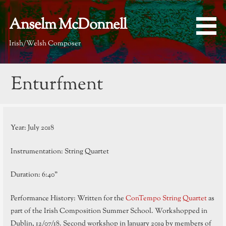
Skip
to
Anselm McDonnell
content
Irish/Welsh Composer
Enturfment
Year: July 2018
Instrumentation: String Quartet
Duration: 6:40”
Performance History: Written for the
ConTempo String Quartet
as
part of the Irish Composition Summer School. Workshopped in
Dublin, 12/07/18. Second workshop in January 2019 by members of